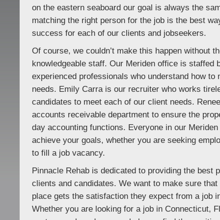
on the eastern seaboard our goal is always the sa
matching the right person for the job is the best wa
success for each of our clients and jobseekers.
Of course, we couldn’t make this happen without the
knowledgeable staff. Our Meriden office is staffed 
experienced professionals who understand how to 
needs. Emily Carra is our recruiter who works tirele
candidates to meet each of our client needs. Rene
accounts receivable department to ensure the prope
day accounting functions. Everyone in our Meriden o
achieve your goals, whether you are seeking empl
to fill a job vacancy.
Pinnacle Rehab is dedicated to providing the best p
clients and candidates. We want to make sure tha
place gets the satisfaction they expect from a job in
Whether you are looking for a job in Connecticut, F