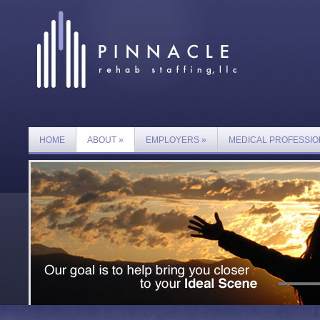
HOME
ABOUT
»
EMPLOYERS
»
MEDICAL PROFESSIO