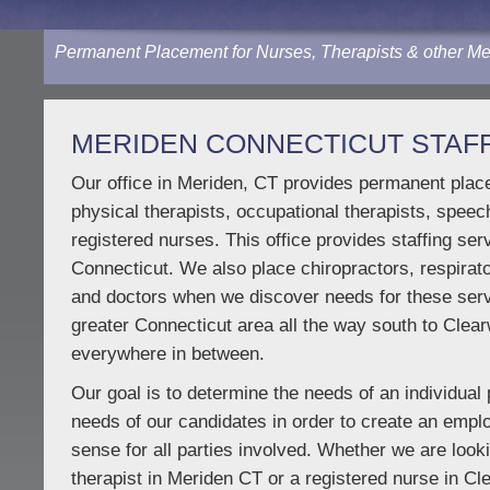
Permanent Placement for Nurses, Therapists & other Me
MERIDEN CONNECTICUT STAFF
Our office in Meriden, CT provides permanent place
physical therapists, occupational therapists, speec
registered nurses. This office provides staffing ser
Connecticut. We also place chiropractors, respirato
and doctors when we discover needs for these ser
greater Connecticut area all the way south to Clear
everywhere in between.
Our goal is to determine the needs of an individual 
needs of our candidates in order to create an emp
sense for all parties involved. Whether we are look
therapist in Meriden CT or a registered nurse in C