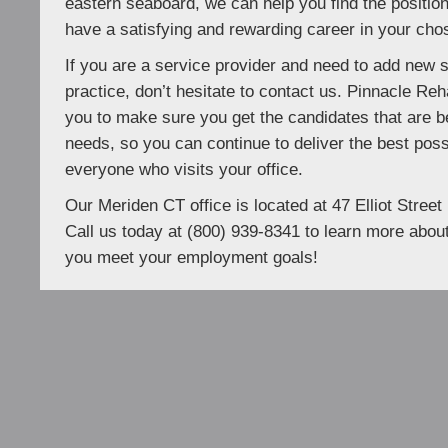
eastern seaboard, we can help you find the positio
have a satisfying and rewarding career in your chos
If you are a service provider and need to add new 
practice, don’t hesitate to contact us. Pinnacle Reh
you to make sure you get the candidates that are be
needs, so you can continue to deliver the best poss
everyone who visits your office.
Our Meriden CT office is located at 47 Elliot Stree
Call us today at (800) 939-8341 to learn more about
you meet your employment goals!